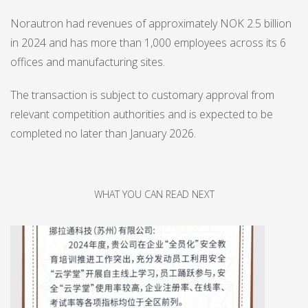
Norautron had revenues of approximately NOK 2.5 billion
in 2024 and has more than 1,000 employees across its 6
offices and manufacturing sites.
The transaction is subject to customary approval from
relevant competition authorities and is expected to be
completed no later than January 2026.
WHAT YOU CAN READ NEXT