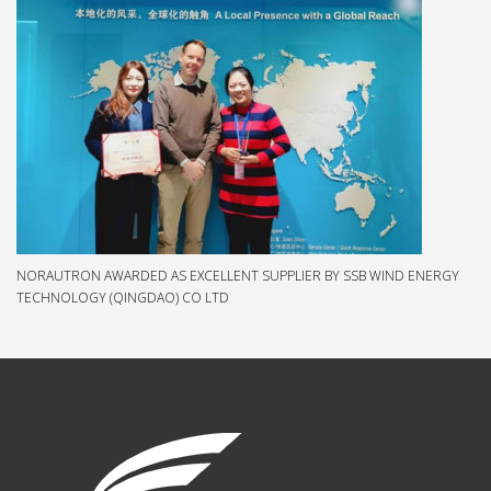
NORAUTRON AWARDED AS EXCELLENT SUPPLIER BY SSB WIND ENERGY
TECHNOLOGY (QINGDAO) CO LTD