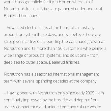
world-class greenfield facility in Horten where all of
Norautron’s local activities are gathered under one roof.
Baalerud continues.
– Advanced electronics is at the heart of almost any
product or system these days, and we believe there are
strong secular trends supporting the continued growth of
Norautron and its more than 150 customers who deliver a
wide range of products, systems, and solutions – from
deep sea to outer space, Baalerud finishes.
Norautron has a seasoned international management
team, with several spending decades at the company.
– Having been with Norautron only since early 2025, I am
continually impressed by the breadth and depth of our
team’s competence and unique company culture where