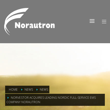
HOME
NEWS
NEWS
NORVESTOR ACQUIRES LEADING NORDIC FULL-SERVICE EMS
COMPANY NORAUTRON