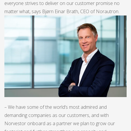
everyone strives to deliver on our customer promise no
matter what, says Bjørn Einar Brath, CEO of Norautron.
– We have some of the world’s most admired and
demanding companies as our customers, and with
Norvestor onboard as a partner we plan to grow our