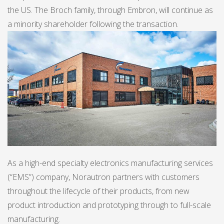
the US. The Broch family, through Embron, will continue as
a minority shareholder following the transaction.
As a high-end specialty electronics manufacturing services
(“EMS”) company, Norautron partners with customers
throughout the lifecycle of their products, from new
product introduction and prototyping through to full-scale
manufacturing.