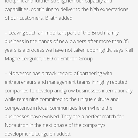
footprint and further strengthen our capacity and
capabilities, continuing to deliver to the high expectations
of our customers. Brath added.
– Leaving such an important part of the Broch family
business in the hands of new owners after more than 35
years is a process we have not taken upon lightly, says Kjell
Magne Leirgulen, CEO of Embron Group.
– Norvestor has a track record of partnering with
entrepreneurs and management teams in highly reputed
companies to develop and grow businesses internationally
while remaining committed to the unique culture and
competence in local communities from where the
businesses have evolved. They are a perfect match for
Norautron in the next phase of the company’s
development. Leirgulen added.