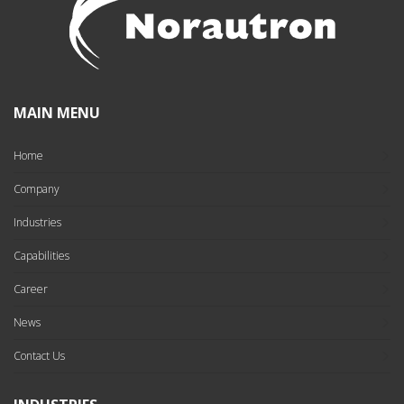
MAIN MENU
Home
Company
Industries
Capabilities
Career
News
Contact Us