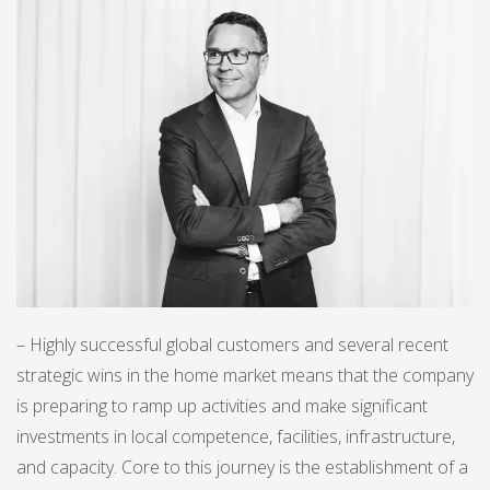
– Highly successful global customers and several recent
strategic wins in the home market means that the company
is preparing to ramp up activities and make significant
investments in local competence, facilities, infrastructure,
and capacity. Core to this journey is the establishment of a