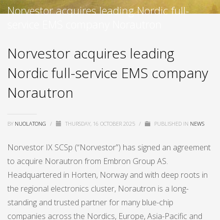
Norvestor acquires leading Nordic full-
service EMS company Norautron
Norvestor acquires leading
Nordic full-service EMS company
Norautron
BY
NUOLATONG
/
THURSDAY, 16 OCTOBER 2025
/
PUBLISHED IN
NEWS
Norvestor IX SCSp (“Norvestor”) has signed an agreement
to acquire Norautron from Embron Group AS.
Headquartered in Horten, Norway and with deep roots in
the regional electronics cluster, Norautron is a long-
standing and trusted partner for many blue-chip
companies across the Nordics, Europe, Asia-Pacific and