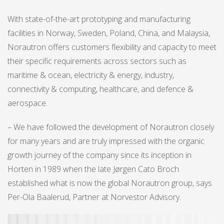
With state-of-the-art prototyping and manufacturing
facilities in Norway, Sweden, Poland, China, and Malaysia,
Norautron offers customers flexibility and capacity to meet
their specific requirements across sectors such as
maritime & ocean, electricity & energy, industry,
connectivity & computing, healthcare, and defence &
aerospace.
– We have followed the development of Norautron closely
for many years and are truly impressed with the organic
growth journey of the company since its inception in
Horten in 1989 when the late Jørgen Cato Broch
established what is now the global Norautron group, says
Per-Ola Baalerud, Partner at Norvestor Advisory.