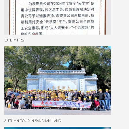
SAFETY FIRST
AUTUMN TOUR IN SANSHAN ILAND