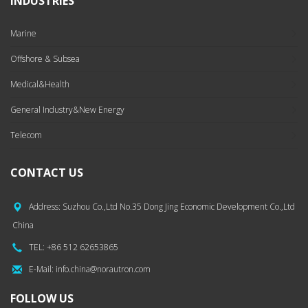
INDUSTRIES
Marine
Offshore & Subsea
Medical&Health
General Industry&New Energy
Telecom
CONTACT US
Address: Suzhou Co.,Ltd No.35 Dong Jing Economic Development Co.,Ltd
China
TEL: +86 512 62653865
E-Mail: info.china@norautron.com
FOLLOW US