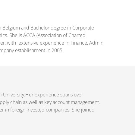
in Belgium and Bachelor degree in Corporate
ics. She is ACCA (Association of Charted
mber, with extensive experience in Finance, Admin
ompany establishment in 2005.
ji University.Her experience spans over
upply chain as well as key account management.
eer in foreign invested companies. She joined