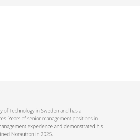
ty of Technology in Sweden and has a
ces. Years of senior management positions in
h management experience and demonstrated his
joined Norautron in 2025.