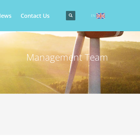
News
Contact Us
EN
Management Team