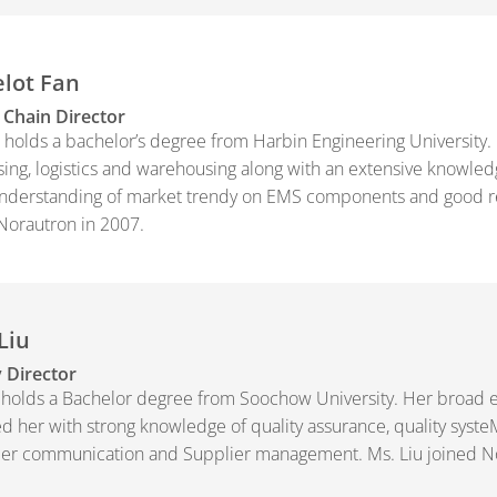
lot Fan
 Chain Director
 holds a bachelor’s degree from Harbin Engineering University.
ing, logistics and warehousing along with an extensive knowle
derstanding of market trendy on EMS components and good rela
Norautron in 2007.
Liu
 Director
 holds a Bachelor degree from Soochow University. Her broad 
d her with strong knowledge of quality assurance, quality syste
er communication and Supplier management. Ms. Liu joined No