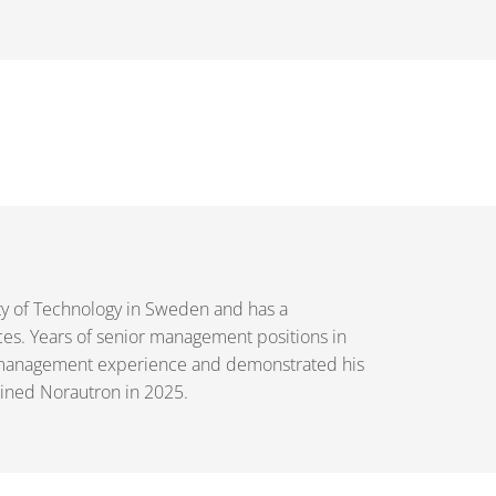
ty of Technology in Sweden and has a
ces. Years of senior management positions in
h management experience and demonstrated his
joined Norautron in 2025.