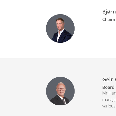
Bjørn
Chairm
Geir 
Board
Mr.Henr
managem
various