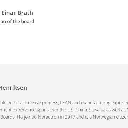
 Einar Brath
an of the board
Henriksen
iksen has extensive process, LEAN and manufacturing experienc
ent experience spans over the US, China, Slovakia as well as
 Boards. He joined Norautron in 2017 and is a Norwegian citize