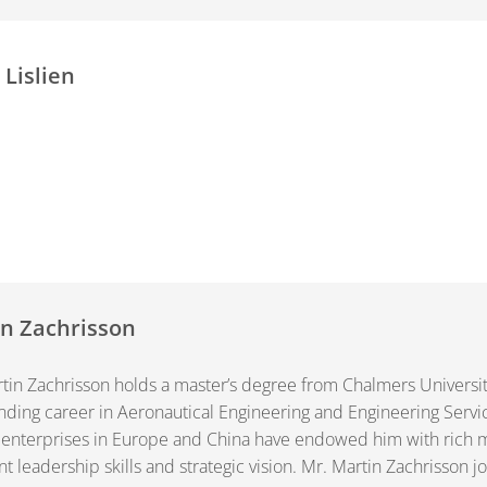
 Lislien
n Zachrisson
tin Zachrisson holds a master’s degree from Chalmers Universi
nding career in Aeronautical Engineering and Engineering Servi
 enterprises in Europe and China have endowed him with ric
nt leadership skills and strategic vision. Mr. Martin Zachrisson 