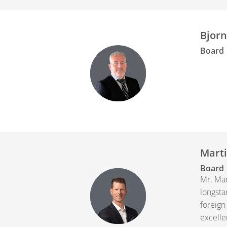
Bjorn
Board
Marti
Board
Mr. Mar
longsta
foreign
excelle