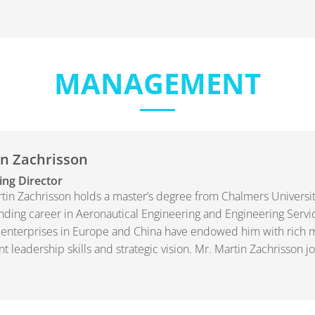
MANAGEMENT
n Zachrisson
ng Director
tin Zachrisson holds a master’s degree from Chalmers Universi
nding career in Aeronautical Engineering and Engineering Servi
 enterprises in Europe and China have endowed him with ric
nt leadership skills and strategic vision. Mr. Martin Zachrisson 