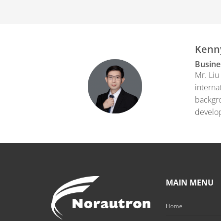
Kenn
Busine
Mr. Liu
interna
backgro
develop
MAIN MENU
Home