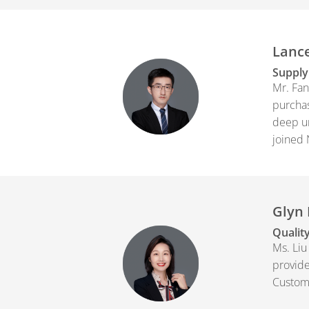
Lance
Supply
Mr. Fan
purchas
deep un
joined 
Glyn 
Quality
Ms. Liu
provide
Custom