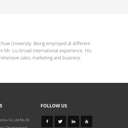
chow University. Being employed at different
en Mr. Liu broad international experience. His
ehensive sales, marketing and business
S
FOLLOW US
zhou Co.,Ltd No.35
omic Development