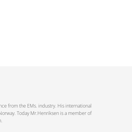
e from the EMs. industry. His international
 Norway. Today Mr.Henriksen is a member of
n.