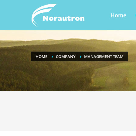
Home
HOME
COMPANY
MANAGEMENT TEAM