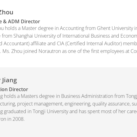
 Zhou
e & ADM Director
u holds a Master degree in Accounting from Ghent University 
 from Shanghai University of International Business and Econom
ed Accountant) affiliate and CIA (Certified Internal Auditor) me
 Ms. Zhou joined Norautron as one of the first employees at C
 Jiang
ion Director
ng holds a Masters degree in Business Administration from Tong
turing, project management, engineering, quality assurance, s
ng graduated in Tongji University and has spent most of her car
on in 2008.