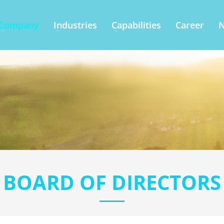
Company
Industries
Capabilities
Career
BOARD OF DIRECTORS