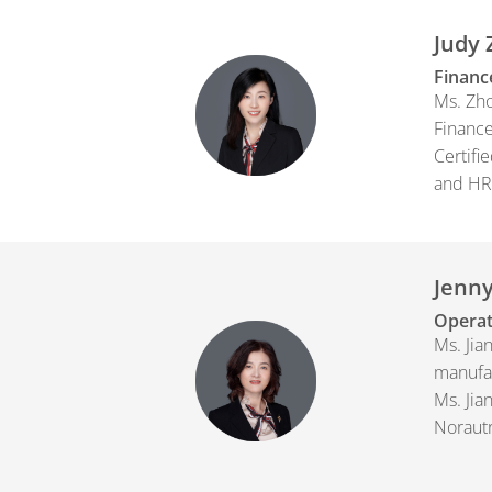
Judy
Financ
Ms. Zho
Finance
Certifi
and HR.
Jenny
Operat
Ms. Jia
manufac
Ms. Jia
Norautr