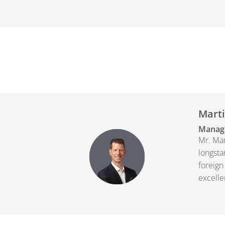
Marti
Managi
Mr. Mar
longsta
foreign
excelle