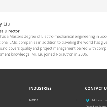
y Liu
ss Director
 has a Masters degree of Electro-mechanical engineering in Soo
tional EMs. companies in addition to traveling the world has giv
und covers quality and project management paired with compr
ment knowledge. Mr. Liu joined Norautron in 2006.
INDUSTRIES
CONTACT U
Marine
Address: Su
Dong Jing Econ