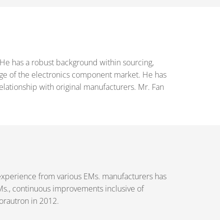
 He has a robust background within sourcing,
dge of the electronics component market. He has
tionship with original manufacturers. Mr. Fan
experience from various EMs. manufacturers has
Ms., continuous improvements inclusive of
rautron in 2012.